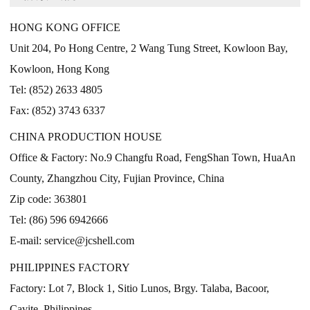
HONG KONG OFFICE
Unit 204, Po Hong Centre, 2 Wang Tung Street, Kowloon Bay,
Kowloon, Hong Kong
Tel: (852) 2633 4805
Fax: (852) 3743 6337
CHINA PRODUCTION HOUSE
Office & Factory: No.9 Changfu Road, FengShan Town, HuaAn
County, Zhangzhou City, Fujian Province, China
Zip code: 363801
Tel: (86) 596 6942666
E-mail: service@jcshell.com
PHILIPPINES FACTORY
Factory: Lot 7, Block 1, Sitio Lunos, Brgy. Talaba, Bacoor,
Cavite, Philippines