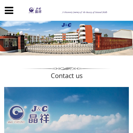
Contact us