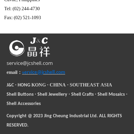
Tel: (02) 244-4730
Fax: (02) 521-1093
service@jcshell.com
s
email
：
ervice@jcshell.com
·
KONG
·
CHINA
·
SOUTHEAST
ASIA
J&C
HONG
·
·
·
·
Shell Buttons
Shell Jewellery
Shell Crafts
Shell Mosaics
Shell Accessories
Copyright @ 2023 Jing Cheung Industrial Ltd. ALL RIGHTS
RESERVED.