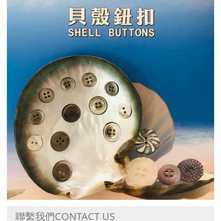
聯繫我們CONTACT US